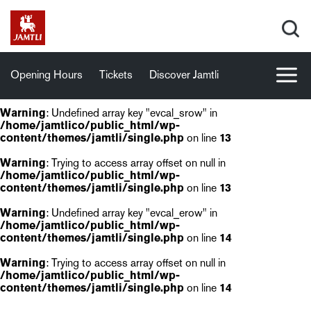
Opening Hours
Tickets
Discover Jamtli
Warning
: Undefined array key "evcal_srow" in
/home/jamtlico/public_html/wp-
content/themes/jamtli/single.php
on line
13
Warning
: Trying to access array offset on null in
/home/jamtlico/public_html/wp-
content/themes/jamtli/single.php
on line
13
Warning
: Undefined array key "evcal_erow" in
/home/jamtlico/public_html/wp-
content/themes/jamtli/single.php
on line
14
Warning
: Trying to access array offset on null in
/home/jamtlico/public_html/wp-
content/themes/jamtli/single.php
on line
14