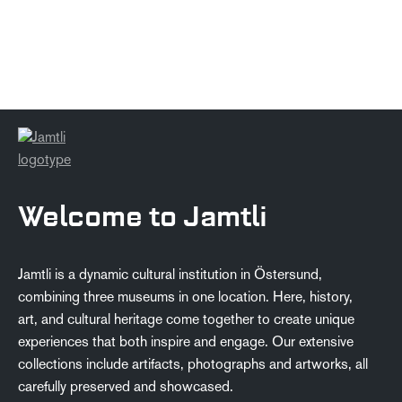
Welcome to Jamtli
Jamtli is a dynamic cultural institution in Östersund,
combining three museums in one location. Here, history,
art, and cultural heritage come together to create unique
experiences that both inspire and engage. Our extensive
collections include artifacts, photographs and artworks, all
carefully preserved and showcased.