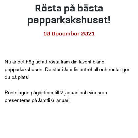
Rösta på bästa
pepparkakshuset!
10 December 2021
Nu är det hög tid att rösta fram din favorit bland
pepparkakshusen. De står i Jamtlis entréhall och röstar gör
du på plats!
Röstningen pågår fram till 2 januari och vinnaren
presenteras på Jamtli 6 januari.