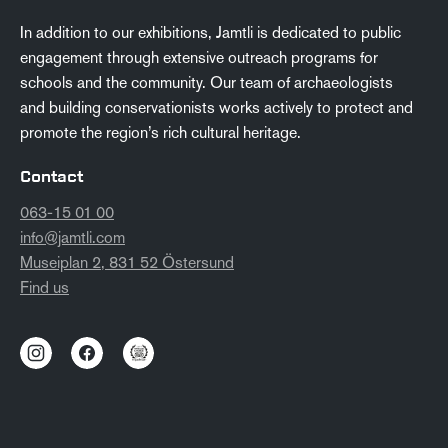
In addition to our exhibitions, Jamtli is dedicated to public
engagement through extensive outreach programs for
schools and the community. Our team of archaeologists
and building conservationists works actively to protect and
promote the region’s rich cultural heritage.
Contact
063-15 01 00
info@jamtli.com
Museiplan 2, 831 52 Östersund
Find us