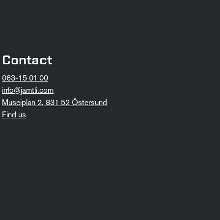
Contact
063-15 01 00
info@jamtli.com
Museiplan 2, 831 52 Östersund
Find us