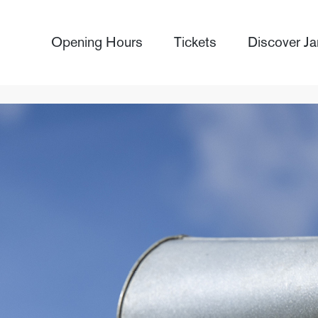
Opening Hours
Tickets
Discover Ja