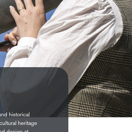
und historical
ultural heritage