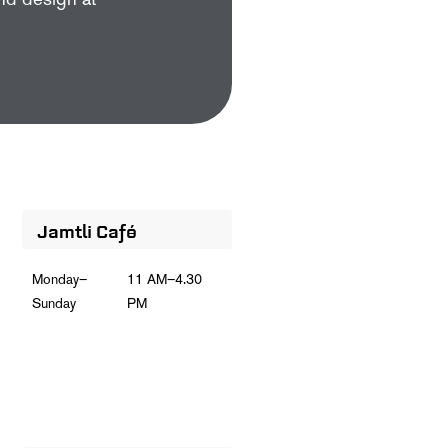
and design at
Jamtli Café
Monday–
11 AM–4.30
Sunday
PM