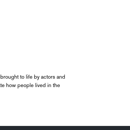
rought to life by actors and
te
how people lived in the