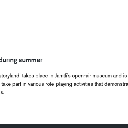
during summer
storyland
’ takes
place in
Jamtli’s
open-air museum and is b
o take part in various role-playing activities that
demonstra
s.