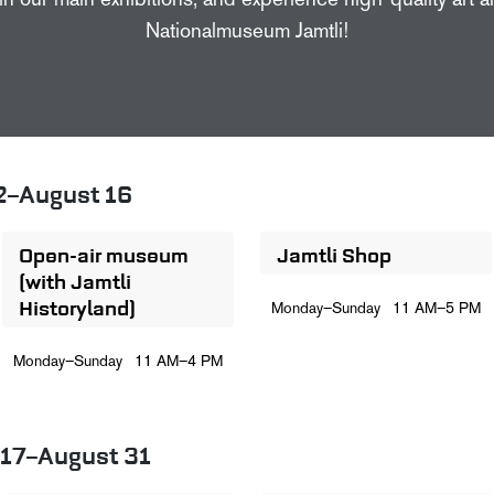
in our main exhibitions, and experience high-quality art 
Nationalmuseum Jamtli!
2–August 16
Open-air museum
Jamtli Shop
(with Jamtli
Historyland)
Monday–Sunday
11 AM–5 PM
Monday–Sunday
11 AM–4 PM
 17–August 31