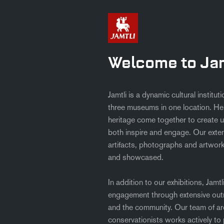
Welcome to Jam
Jamtli is a dynamic cultural institu
three museums in one location. Here
heritage come together to create u
both inspire and engage. Our exten
artifacts, photographs and artworks
and showcased.
In addition to our exhibitions, Jamtl
engagement through extensive out
and the community. Our team of ar
conservationists works actively to