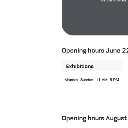
of Jämtland 
Opening hours June 2
Exhibitions
Monday–Sunday
11 AM–5 PM
Opening hours August