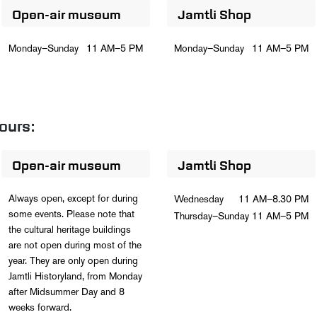
Open-air museum
Jamtli Shop
Monday–Sunday
11 AM–5 PM
Monday–Sunday
11 AM–5 PM
ours:
Open-air museum
Jamtli Shop
Always open, except for during
Wednesday
11 AM–8.30 PM
some events. Please note that
Thursday–Sunday
11 AM–5 PM
the cultural heritage buildings
are not open during most of the
year. They are only open during
Jamtli Historyland, from Monday
after Midsummer Day and 8
weeks forward.