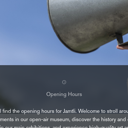
Opening Hours
 find the opening hours for Jamtli. Welcome to stroll aro
ments in our open-air museum, discover the history and c