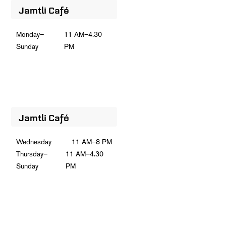
Jamtli Café
Monday–
11 AM–4.30
Sunday
PM
Jamtli Café
Wednesday
11 AM–8 PM
Thursday–
11 AM–4.30
Sunday
PM