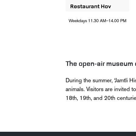
Restaurant Hov
Weekdays
11.30 AM–14.00 PM
The open-air museum 
During the summer,
‘
Jamtli
Hi
animals. Visitors are invited t
18th, 19th, and 20th centurie