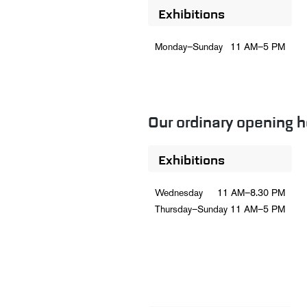
Exhibitions
Monday–Sunday
11 AM–5 PM
Our ordinary opening h
Exhibitions
Wednesday
11 AM–8.30 PM
Thursday–Sunday
11 AM–5 PM