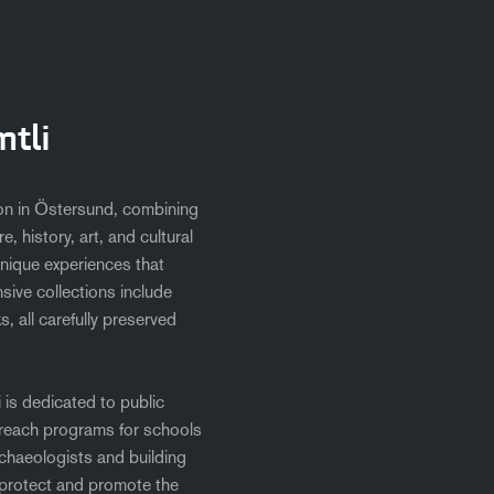
tli
tion in Östersund, combining
, history, art, and cultural
nique experiences that
sive collections include
, all carefully preserved
i is dedicated to public
reach programs for schools
chaeologists and building
 protect and promote the