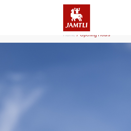
/
Home
Opening Hours