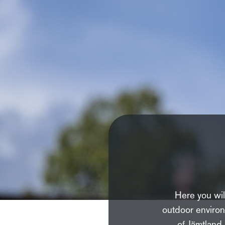
Here you will
outdoor environ