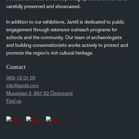
carefully preserved and showcased.
In addition to our exhibitions, Jamtli is dedicated to public
engagement through extensive outreach programs for
schools and the community. Our team of archaeologists
and building conservationists works actively to protect and
promote the region’s rich cultural heritage.
Contact
063-15 01 00
info@jamtli.com
Museiplan 2, 831 52 Östersund
Find us