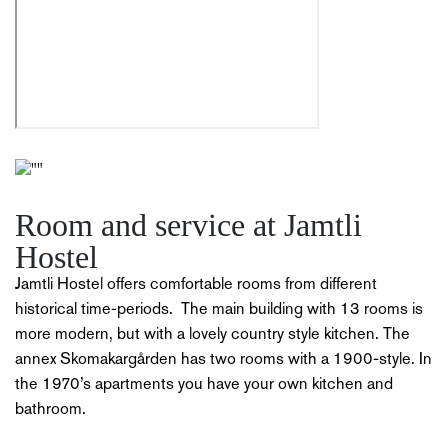
Room and service at Jamtli
Hostel
Jamtli Hostel offers comfortable rooms from different
historical time-periods.
The main building with 13 rooms is
more modern, but with a lovely country style kitchen.
The
annex Skomakargården has two rooms with a 1900-style.
In
the 1970’s apartments you have your own kitchen and
bathroom.