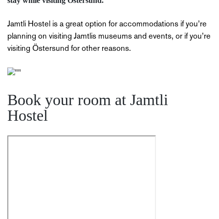
stay while visiting Östersund.
Jamtli Hostel is a great option for accommodations if you’re
planning on visiting Jamtlis museums and events, or if you’re
visiting Östersund for other reasons.
Book your room at Jamtli
Hostel