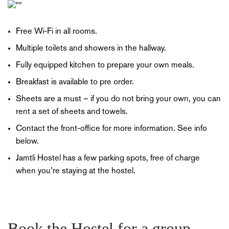
Free Wi-Fi in all rooms.
Multiple toilets and showers in the hallway.
Fully equipped kitchen to prepare your own meals.
Breakfast is available to pre order.
Sheets are a must – if you do not bring your own, you can
rent a set of sheets and towels.
Contact the front-office for more information. See info
below.
Jamtli Hostel has a few parking spots, free of charge
when you’re staying at the hostel.
Book the Hostel for a group