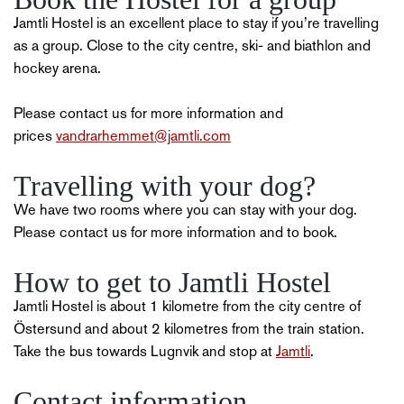
Jamtli Hostel is an excellent place to stay if you’re travelling
as a group. Close to the city centre, ski- and biathlon and
hockey arena.
Please contact us for more information and
prices
vandrarhemmet@jamtli.com
Travelling with your dog?
We have two rooms where you can stay with your dog.
Please contact us for more information and to book.
How to get to Jamtli Hostel
Jamtli Hostel is about 1 kilometre from the city centre of
Östersund and about 2 kilometres from the train station.
Take the bus towards Lugnvik and stop at
Jamtli
.
Contact information