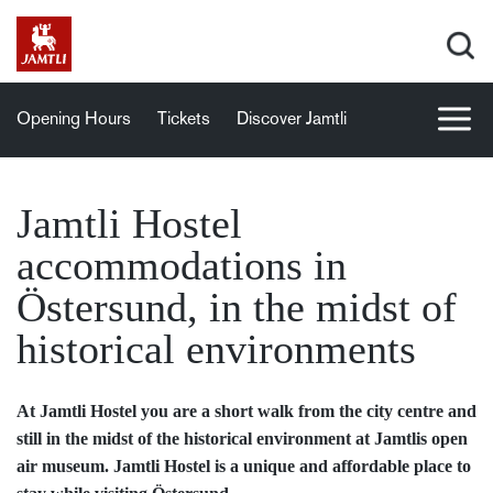
Opening Hours
Tickets
Discover Jamtli
Jamtli Hostel
accommodations in
Östersund, in the midst of
historical environments
At Jamtli Hostel you are a short walk from the city centre and
still in the midst of the historical environment at Jamtlis open
air museum. Jamtli Hostel is a unique and affordable place to