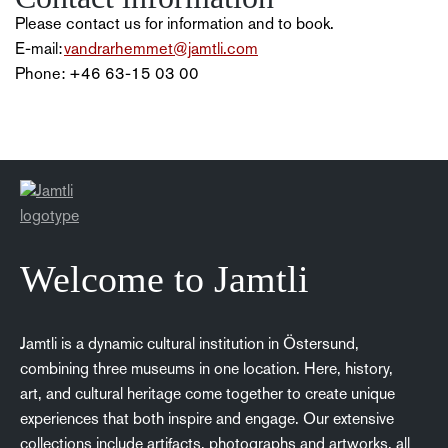
Please contact us for information and to book.
E-mail:
vandrarhemmet@jamtli.com
Phone: +46 63-15 03 00
Welcome to Jamtli
Jamtli is a dynamic cultural institution in Östersund,
combining three museums in one location. Here, history,
art, and cultural heritage come together to create unique
experiences that both inspire and engage. Our extensive
collections include artifacts, photographs and artworks, all